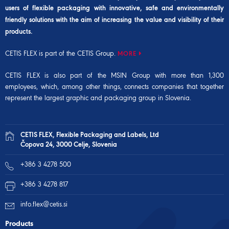
users of flexible packaging with innovative, safe and environmentally
friendly solutions with the aim of increasing the value and visibility of their
products.
CETIS FLEX is part of the CETIS Group.
MORE
CETIS FLEX is also part of the
MSIN Group
with more than 1,300
employees, which, among other things, connects companies that together
represent the largest graphic and packaging group in Slovenia.
CETIS FLEX, Flexible Packaging and Labels, Ltd
Čopova 24, 3000 Celje, Slovenia
+386 3 4278 500
+386 3 4278 817
info.flex@cetis.si
Products