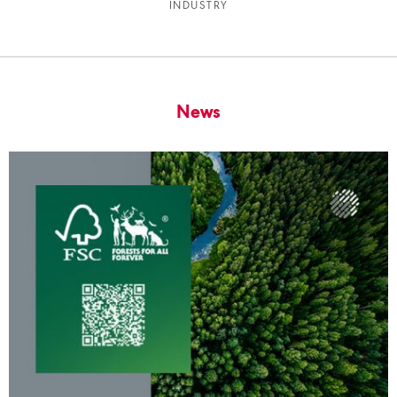
INDUSTRY
News