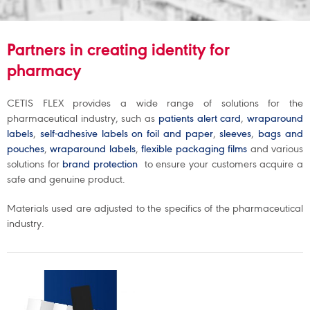
artners in creating identity for
P
pharmacy
CETIS FLEX provides a wide range of solutions for the
pharmaceutical industry, such as
patients alert card
,
wraparound
labels
,
self-adhesive labels on foil and paper
,
sleeves
,
bags and
pouches
,
wraparound labels
,
flexible packaging films
and various
solutions for
brand protection
to ensure your customers acquire a
safe and genuine product.
Materials used are adjusted to the specifics of the pharmaceutical
industry.