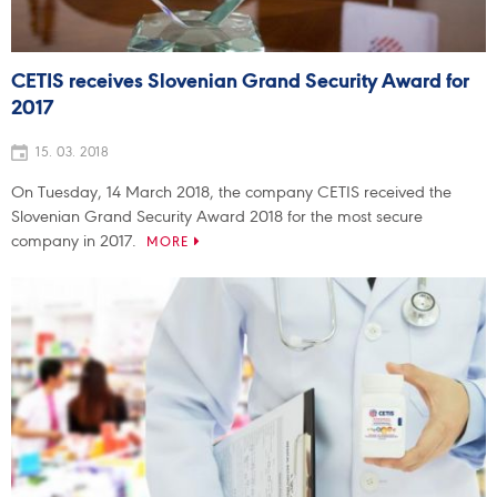
CETIS receives Slovenian Grand Security Award for
2017
15. 03. 2018
On Tuesday, 14 March 2018, the company CETIS received the
Slovenian Grand Security Award 2018 for the most secure
company in 2017.
MORE