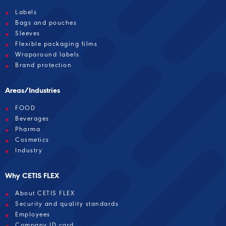
Labels
Bags and pouches
Sleeves
Flexible packaging films
Wraparound labels
Brand protection
Areas/Industries
FOOD
Beverages
Pharma
Cosmetics
Industry
Why CETIS FLEX
About CETIS FLEX
Security and quality standards
Employees
Company ID card