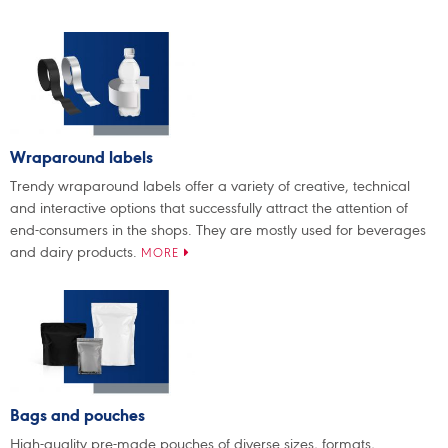
Wraparound labels
Trendy wraparound labels offer a variety of creative, technical
and interactive options that successfully attract the attention of
end-consumers in the shops. They are mostly used for beverages
and dairy products.
MORE
Bags and pouches
High-quality pre-made pouches of diverse sizes, formats,