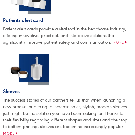
Patients alert card
Patient alert cards provide a vital tool in the healthcare industry,
offering innovative, practical, and interactive solutions that
significantly improve patient safety and communication.
MORE
Sleeves
The success stories of our partners tell us that when launching a
new product or aiming to increase sales, stylish, modern sleeves
just might be the solution you have been looking for. Thanks to
their flexibility regarding different shapes and sizes and their top
to bottom printing, sleeves are becoming increasingly popular.
MORE