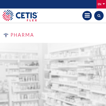
EN
PHARMA