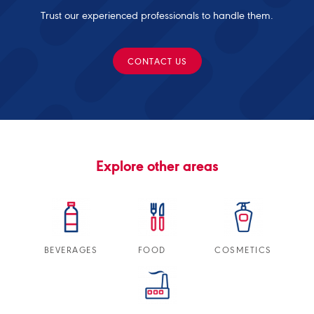
Trust our experienced professionals to handle them.
CONTACT US
Explore other areas
BEVERAGES
FOOD
COSMETICS