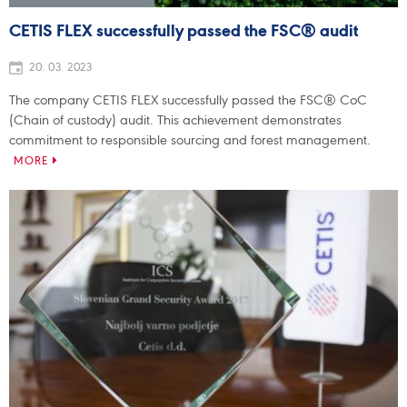
CETIS FLEX successfully passed the FSC® audit
20. 03. 2023
The company CETIS FLEX successfully passed the FSC® CoC
(Chain of custody) audit. This achievement demonstrates
commitment to responsible sourcing and forest management.
MORE