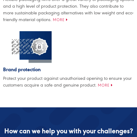
and a high level of product protection. They also contribute to
more sustainable packaging alternatives with low weight and eco-
friendly material options.
MORE
Brand protection
Protect your product against unauthorised opening to ensure your
customers acquire a safe and genuine product.
MORE
How can we help you with your challenges?