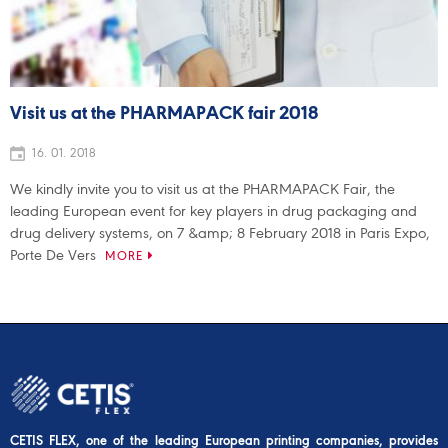
Visit us at the PHARMAPACK fair 2018
16. 01. 2018
We kindly invite you to visit us at the PHARMAPACK Fair, the
leading European event for key players in drug packaging and
drug delivery systems, on 7 &amp; 8 February 2018 in Paris Expo,
Porte De Vers
MORE
CETIS FLEX, one of the leading European printing companies, provides