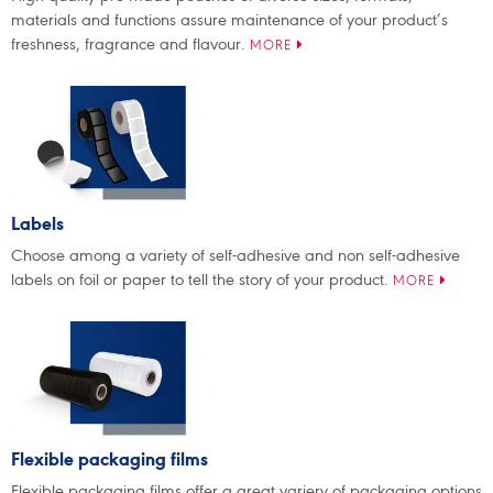
materials and functions assure maintenance of your product’s
freshness, fragrance and flavour.
MORE
Labels
Choose among a variety of self-adhesive and non self-adhesive
labels on foil or paper to tell the story of your product.
MORE
Flexible packaging films
Flexible packaging films offer a great variery of packaging options