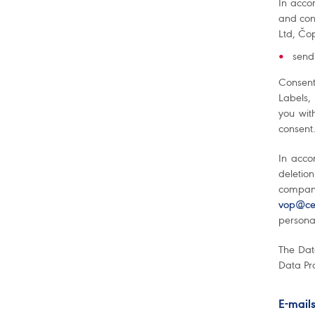
In acco
and con
Ltd, Čop
send
Consent
Labels,
you wit
consent.
In acco
deletion
company
vop@cet
personal
The Dat
Data Pro
E-mail