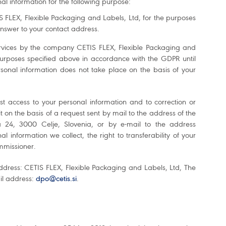
nal information for the following purpose:
 FLEX, Flexible Packaging and Labels, Ltd, for the purposes
nswer to your contact address.
 services by the company CETIS FLEX, Flexible Packaging and
 purposes specified above in accordance with the GDPR until
onal information does not take place on the basis of your
st access to your personal information and to correction or
 it on the basis of a request sent by mail to the address of the
 24, 3000 Celje, Slovenia, or by e-mail to the address
l information we collect, the right to transferability of your
ommissioner.
ddress: CETIS FLEX, Flexible Packaging and Labels, Ltd, The
ail address:
dpo@cetis.si
.