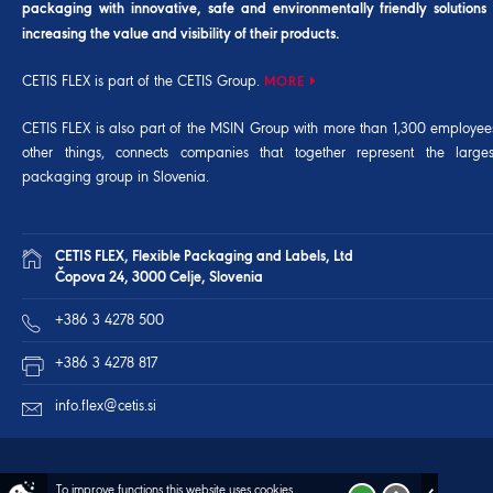
packaging with innovative, safe and environmentally friendly solutions
increasing the value and visibility of their products.
CETIS FLEX is part of the CETIS Group.
MORE
CETIS FLEX is also part of the
MSIN Group
with more than 1,300 employee
other things, connects companies that together represent the larg
packaging group in Slovenia.
CETIS FLEX, Flexible Packaging and Labels, Ltd
Čopova 24, 3000 Celje, Slovenia
+386 3 4278 500
+386 3 4278 817
info.flex@cetis.si
To improve functions this website uses cookies.