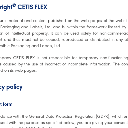
©
right
CETIS FLEX
ture material and content published on the web pages of the websi
 Packaging and Labels, Ltd, and is, within the framework limited by t
ion of intellectual property. It can be used solely for non-commer
ht and thus must not be copied, reproduced or distributed in any o
exible Packaging and Labels, Ltd.
pany CETIS FLEX is not responsible for temporary non-functioning o
caused by the use of incorrect or incomplete information. The com
ed on its web pages.
cy policy
t form
rdance with the General Data Protection Regulation (GDPR), which en
sent with the purpose as specified below, you are giving your consen