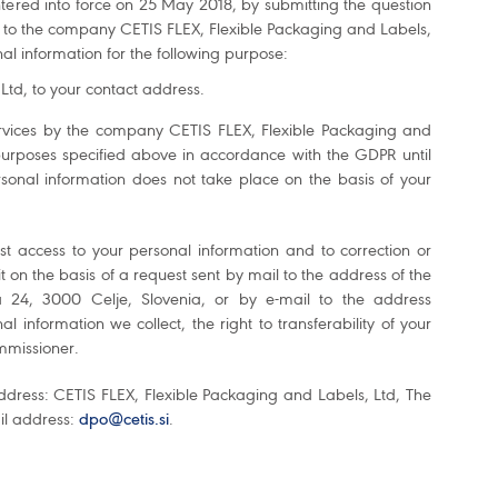
tered into force on 25 May 2018, by submitting the question
t to the company CETIS FLEX, Flexible Packaging and Labels,
nal information for the following purpose:
td, to your contact address.
 services by the company CETIS FLEX, Flexible Packaging and
 purposes specified above in accordance with the GDPR until
onal information does not take place on the basis of your
st access to your personal information and to correction or
 it on the basis of a request sent by mail to the address of the
 24, 3000 Celje, Slovenia, or by e-mail to the address
l information we collect, the right to transferability of your
ommissioner.
ddress: CETIS FLEX, Flexible Packaging and Labels, Ltd, The
ail address:
dpo@cetis.si
.