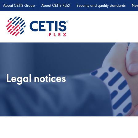
About CETIS Group
About CETIS FLEX
Security and quality standards
Ne
Legal notices