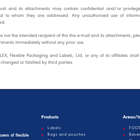
mail and its attachments may contain confidential and/or privileg
ual to whom they are addressed. Any unauthorised use of informati
ed.
re not the intended recipient of this this e-mail and its attachments, 
chments immediately without any prior use.
EX, Flexible Packaging and Labels, Ltd, or any of its affiliates shall
 changed or falsified by third parties.
Products
Areas/In
Labels
FOO
Bags and pouches
Beve
sers of flexible