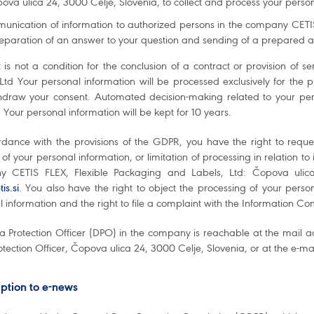
ova ulica 24, 3000 Celje, Slovenia, to collect and process your perso
unication of information to authorized persons in the company CETIS
reparation of an answer to your question and sending of a prepared a
 is not a condition for the conclusion of a contract or provision of
 Ltd Your personal information will be processed exclusively for the
hdraw your consent. Automated decision-making related to your pers
 Your personal information will be kept for 10 years.
rdance with the provisions of the GDPR, you have the right to reque
 of your personal information, or limitation of processing in relation to
 CETIS FLEX, Flexible Packaging and Labels, Ltd: Čopova ulica
is.si
. You also have the right to object the processing of your persona
 information and the right to file a complaint with the Information C
a Protection Officer (DPO) in the company is reachable at the mail a
tection Officer, Čopova ulica 24, 3000 Celje, Slovenia, or at the e-m
ption to e-news