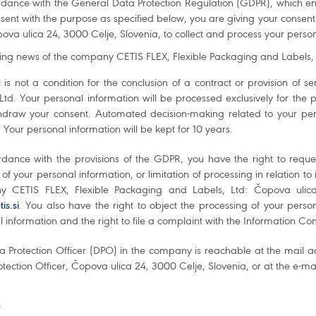
rdance with the General Data Protection Regulation (GDPR), which en
sent with the purpose as specified below, you are giving your consen
ova ulica 24, 3000 Celje, Slovenia, to collect and process your perso
ing news of the company CETIS FLEX, Flexible Packaging and Labels, L
 is not a condition for the conclusion of a contract or provision of
 Ltd. Your personal information will be processed exclusively for the
hdraw your consent. Automated decision-making related to your pers
 Your personal information will be kept for 10 years.
rdance with the provisions of the GDPR, you have the right to reque
 of your personal information, or limitation of processing in relation to
 CETIS FLEX, Flexible Packaging and Labels, Ltd: Čopova ulica
is.si
. You also have the right to object the processing of your persona
 information and the right to file a complaint with the Information C
a Protection Officer (DPO) in the company is reachable at the mail a
tection Officer, Čopova ulica 24, 3000 Celje, Slovenia, or at the e-m
s