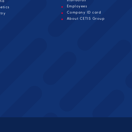
ma
Employees
etics
Company ID card
try
About CETIS Group