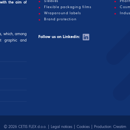
Sleeves
Phar
 with the aim of
Flexible packaging films
Cosm
Wraparound labels
Indus
Brand protection
s, which, among
Follow us on Linkedin:
est graphic and
© 2026 CETIS FLEX d.o.o. |
Legal notices
|
Cookies
| Production:
Creatim