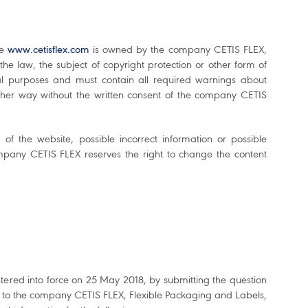
te
www.cetisflex.com
is owned by the company CETIS FLEX,
he law, the subject of copyright protection or other form of
cial purposes and must contain all required warnings about
ther way without the written consent of the company CETIS
f the website, possible incorrect information or possible
pany CETIS FLEX reserves the right to change the content
tered into force on 25 May 2018, by submitting the question
t to the company CETIS FLEX, Flexible Packaging and Labels,