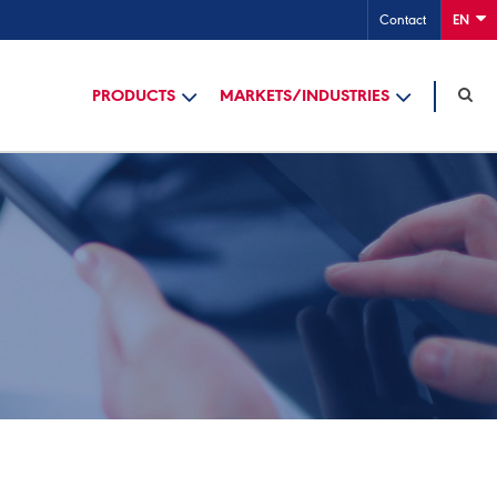
Contact
EN
PRODUCTS
MARKETS/INDUSTRIES