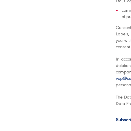
Ltd, Čop
comm
of p
Consent
Labels,
you wit
consent.
In acco
deletion
company
vop@cet
personal
The Dat
Data Pro
Subscri