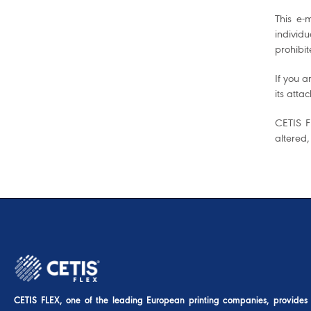
This e-
individ
prohibit
If you a
its atta
CETIS FL
altered,
CETIS FLEX, one of the leading European printing companies, provides u