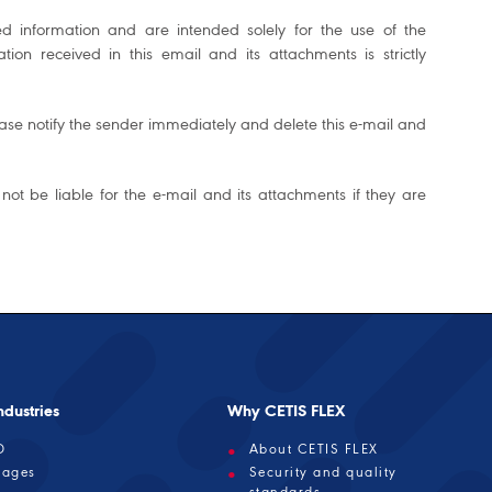
ed information and are intended solely for the use of the
on received in this email and its attachments is strictly
please notify the sender immediately and delete this e-mail and
 not be liable for the e-mail and its attachments if they are
dustries
Why CETIS FLEX
D
About CETIS FLEX
rages
Security and quality
standards