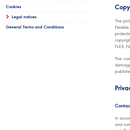
Cookies
Copy
Legal notices
The pic
General Terms and Conditions
Flexible
protect
copyrig
FLEX, Fl
The com
damage 
publish
Priva
Contac
In acco
and con